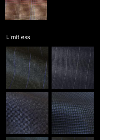
Limitless