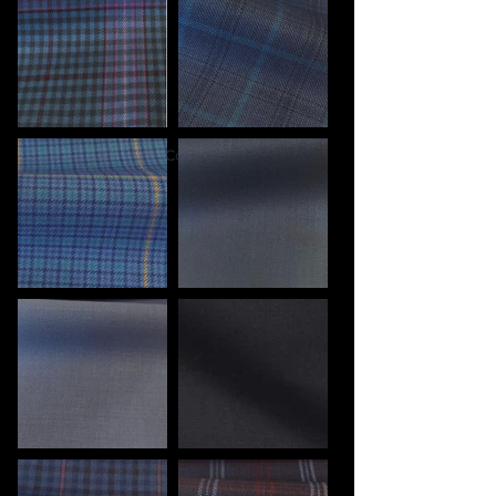
Back to Collection >