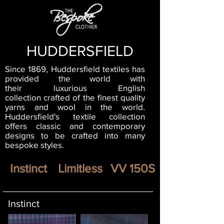
HUDDERSFIELD
Since 1869, Huddersfield textiles has
provided the world with
their luxurious English
collection crafted of the finest quality
yarns and wool in the world.
Huddersfield's textile collection
offers classic and contemporary
designs to be crafted into many
bespoke styles.
Instinct
Limitless
VV 150S
Instinct