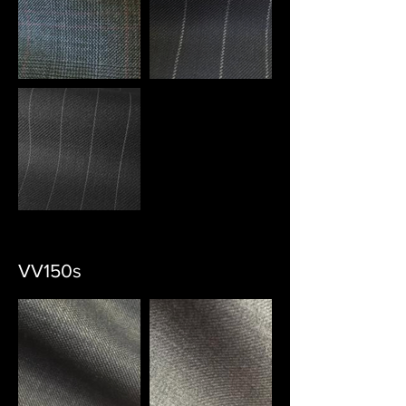
VV150s