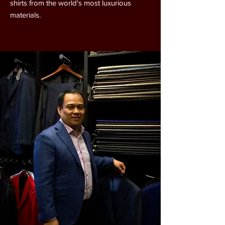
shirts from the world's most luxurious
materials.