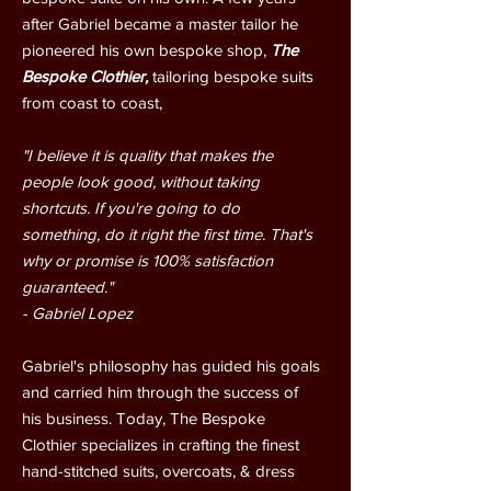
after Gabriel became a master tailor he
pioneered his own bespoke shop,
The
Bespoke Clothier,
tailoring bespoke suits
from coast to coast,
"I believe it is quality that makes the
people look good, without taking
shortcuts. If you're going to do
something, do it right the first time. That's
why or promise is 100% satisfaction
guaranteed."
- Gabriel Lopez
Gabriel's philosophy has guided his goals
and carried him through the success of
his business. Today, The Bespoke
Clothier specializes in crafting the finest
hand-stitched suits, overcoats, & dress