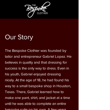
Our Story
The Bespoke Clothier was founded by
tailor and entrepreneur Gabriel Lopez. He
believes in quality and that dressing for
success is the only way to dress. Even in
his youth, Gabriel enjoyed dressing
nicely. At the age of 18, he had found his
way to a small bespoke shop in Houston,
Texas. There, Gabriel learned how to
make one pant, shirt, and jacket at a time
until he was able to complete an entire
bespoke suite on his own. A few years