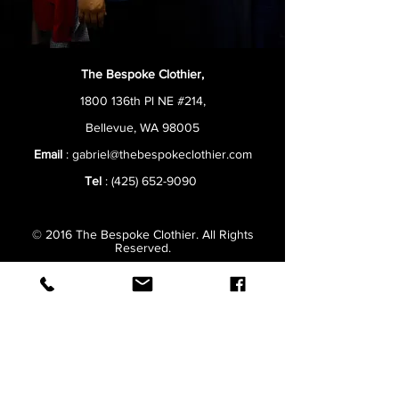
The Bespoke Clothier,
1800 136th Pl NE #214,
Bellevue, WA 98005
Email
:
gabriel@thebespokeclothier.com
Tel
:
(425) 652-9090
© 2016 The Bespoke Clothier. All Rights
Reserved.
Hours:
Monday
10AM–7PM
Tuesday
10AM–7PM
Wednesday
10AM–7PM
Thursday
10AM–7PM
Friday
10AM–7PM
Saturday
9AM–5PM
Sunday
Closed