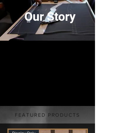
Our Story
FEATURED PRODUCTS