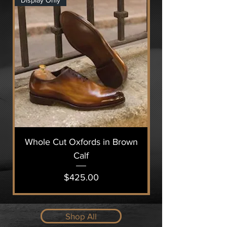
Display Only
Display Only
Whole Cut Oxfords in Brown
Calf
Price
$425.00
Shop All