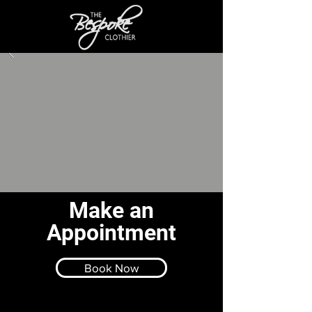
Make an
Appointment
Book Now