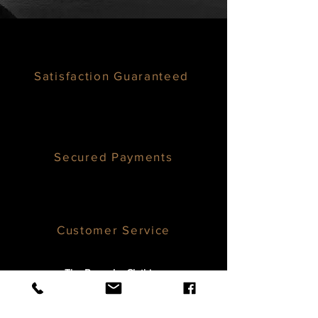
Satisfaction Guaranteed
Secured Payments
Customer Service
The Bespoke Clothier,
1800 136th Pl NE #214,
Bellevue, WA 98005